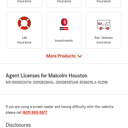
Insurance
Insurance
Insurance
Life
Rec Vehicles
Investments
Insurance
Insurance
View
More Products
Agent Licenses for Malcolm Houston
MS-10008230
TN-3001282241
AL-3001284270
AR-8596011
LA-932118
If you are using a screen reader and having difficulty with this website
please call
(601) 992-5577
.
Disclosures