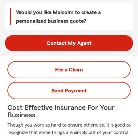
Would you like Malcolm to create a
personalized business quote?
Contact My Agent
File a Claim
Send Payment
Cost Effective Insurance For Your
Business.
Though you work so hard to ensure otherwise, it is good to
recognize that some things are simply out of your control.