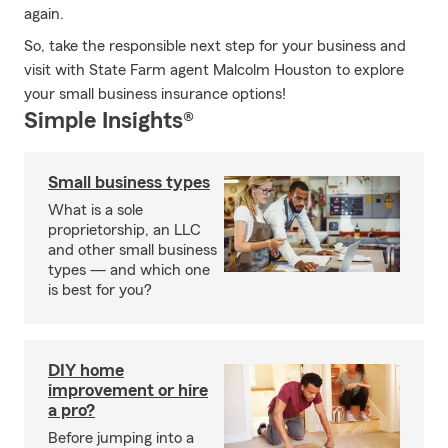
again.
So, take the responsible next step for your business and
visit with State Farm agent Malcolm Houston to explore
your small business insurance options!
Simple Insights®
Small business types
What is a sole
proprietorship, an LLC
and other small business
types — and which one
is best for you?
DIY home
improvement or hire
a pro?
Before jumping into a