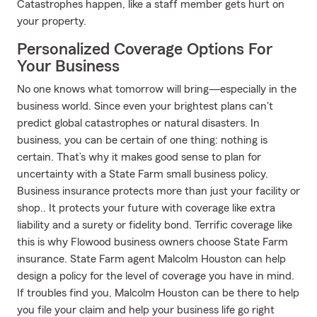
Catastrophes happen, like a staff member gets hurt on
your property.
Personalized Coverage Options For
Your Business
No one knows what tomorrow will bring—especially in the
business world. Since even your brightest plans can't
predict global catastrophes or natural disasters. In
business, you can be certain of one thing: nothing is
certain. That’s why it makes good sense to plan for
uncertainty with a State Farm small business policy.
Business insurance protects more than just your facility or
shop.. It protects your future with coverage like extra
liability and a surety or fidelity bond. Terrific coverage like
this is why Flowood business owners choose State Farm
insurance. State Farm agent Malcolm Houston can help
design a policy for the level of coverage you have in mind.
If troubles find you, Malcolm Houston can be there to help
you file your claim and help your business life go right