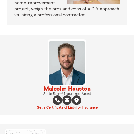
home improvement
project, weigh the pros and cons of a DIY approach
vs. hiring a professional contractor.
Malcolm Houston
State Farm® Insurance Agent
Get a Certificate of Liability Insurance