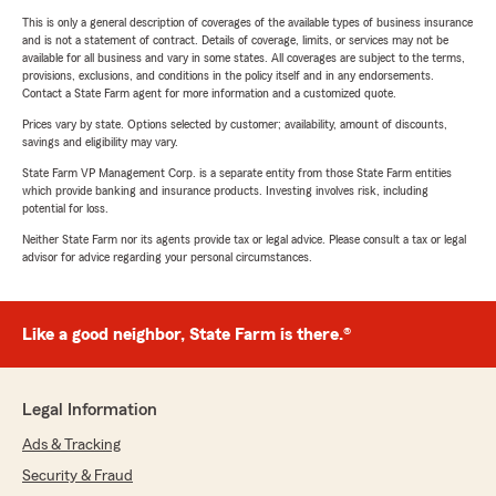
This is only a general description of coverages of the available types of business insurance
and is not a statement of contract. Details of coverage, limits, or services may not be
available for all business and vary in some states. All coverages are subject to the terms,
provisions, exclusions, and conditions in the policy itself and in any endorsements.
Contact a State Farm agent for more information and a customized quote.
Prices vary by state. Options selected by customer; availability, amount of discounts,
savings and eligibility may vary.
State Farm VP Management Corp. is a separate entity from those State Farm entities
which provide banking and insurance products. Investing involves risk, including
potential for loss.
Neither State Farm nor its agents provide tax or legal advice. Please consult a tax or legal
advisor for advice regarding your personal circumstances.
Like a good neighbor, State Farm is there.®
Legal Information
Ads & Tracking
Security & Fraud