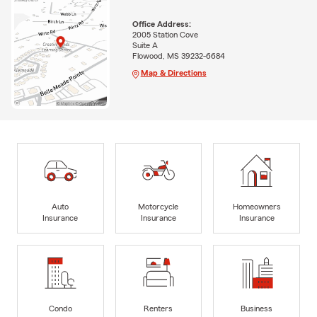
Office Address:
2005 Station Cove
Suite A
Flowood, MS 39232-6684
Map & Directions
Auto
Motorcycle
Homeowners
Insurance
Insurance
Insurance
Condo
Renters
Business