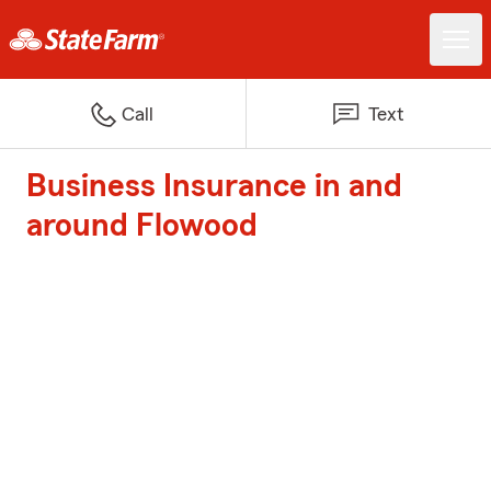
Call
Text
Business Insurance in and
around Flowood