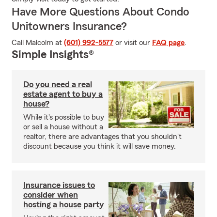
Have More Questions About Condo
Unitowners Insurance?
Call Malcolm at
(601) 992-5577
or visit our
FAQ page
.
Simple Insights®
Do you need a real
estate agent to buy a
house?
While it's possible to buy
or sell a house without a
realtor, there are advantages that you shouldn't
discount because you think it will save money.
Insurance issues to
consider when
hosting a house party