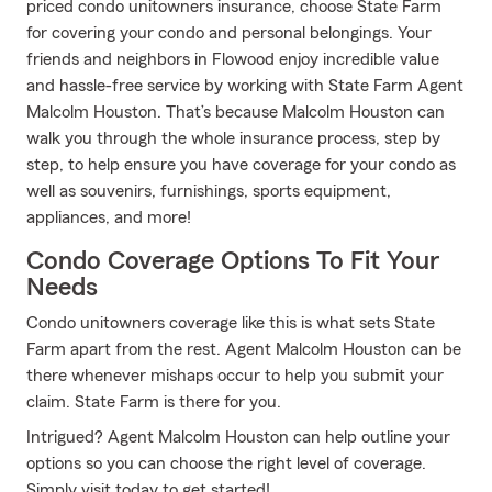
priced condo unitowners insurance, choose State Farm
for covering your condo and personal belongings. Your
friends and neighbors in Flowood enjoy incredible value
and hassle-free service by working with State Farm Agent
Malcolm Houston. That’s because Malcolm Houston can
walk you through the whole insurance process, step by
step, to help ensure you have coverage for your condo as
well as souvenirs, furnishings, sports equipment,
appliances, and more!
Condo Coverage Options To Fit Your
Needs
Condo unitowners coverage like this is what sets State
Farm apart from the rest. Agent Malcolm Houston can be
there whenever mishaps occur to help you submit your
claim. State Farm is there for you.
Intrigued? Agent Malcolm Houston can help outline your
options so you can choose the right level of coverage.
Simply visit today to get started!