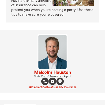
Having the right amount
of insurance can help
protect you when you're hosting a party. Use these
tips to make sure you're covered.
Malcolm Houston
State Farm® Insurance Agent
Get a Certificate of Liability Insurance