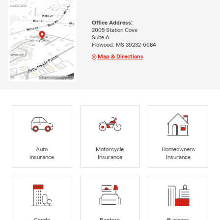
Office Address:
2005 Station Cove
Suite A
Flowood, MS 39232-6684
Map & Directions
Auto
Motorcycle
Homeowners
Insurance
Insurance
Insurance
Condo
Renters
Business