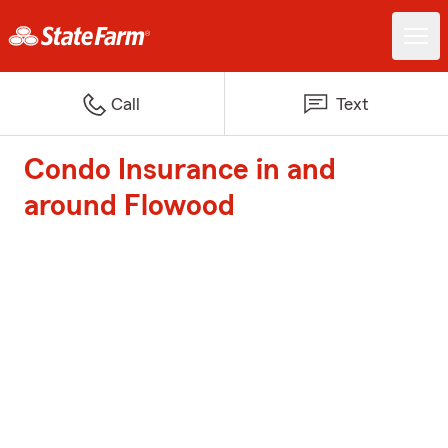
Call
Text
Condo Insurance in and
around Flowood