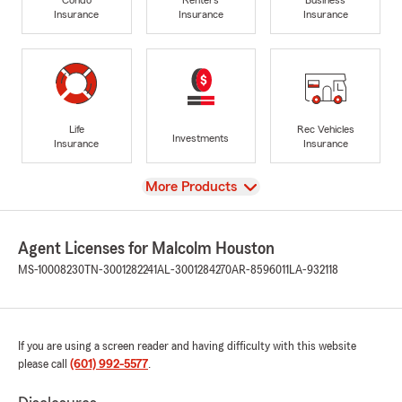
Insurance
Insurance
Insurance
Life
Rec Vehicles
Investments
Insurance
Insurance
View
More Products
Agent Licenses for Malcolm Houston
MS-10008230
TN-3001282241
AL-3001284270
AR-8596011
LA-932118
If you are using a screen reader and having difficulty with this website
please call
(601) 992-5577
.