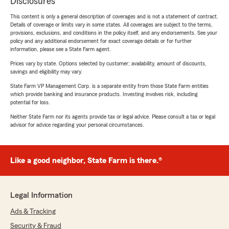
Disclosures
This content is only a general description of coverages and is not a statement of contract.
Details of coverage or limits vary in some states. All coverages are subject to the terms,
provisions, exclusions, and conditions in the policy itself, and any endorsements. See your
policy and any additional endorsement for exact coverage details or for further
information, please see a State Farm agent.
Prices vary by state. Options selected by customer; availability, amount of discounts,
savings and eligibility may vary.
State Farm VP Management Corp. is a separate entity from those State Farm entities
which provide banking and insurance products. Investing involves risk, including
potential for loss.
Neither State Farm nor its agents provide tax or legal advice. Please consult a tax or legal
advisor for advice regarding your personal circumstances.
Like a good neighbor, State Farm is there.®
Legal Information
Ads & Tracking
Security & Fraud