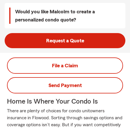
Would you like Malcolm to create a
personalized condo quote?
Request a Quote
File a Claim
Send Payment
Home Is Where Your Condo Is
There are plenty of choices for condo unitowners
insurance in Flowood. Sorting through savings options and
coverage options isn’t easy. But if you want competitively