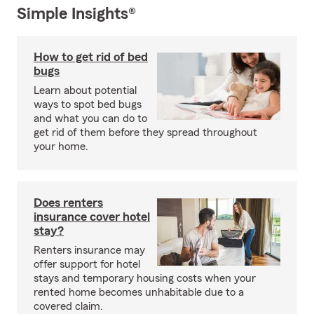
Simple Insights®
How to get rid of bed
bugs
Learn about potential
ways to spot bed bugs
and what you can do to
get rid of them before they spread throughout
your home.
Does renters
insurance cover hotel
stay?
Renters insurance may
offer support for hotel
stays and temporary housing costs when your
rented home becomes unhabitable due to a
covered claim.