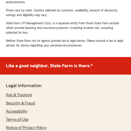
endorsements.
Prices vary by state. Options selected by customer; availability, amount of discounts,
savings and eligibility may vary.
State Farm VP Management Corp. is a separate entity from those State Farm entities
which provide banking and insurance products. Investing involves risk, including
potential for loss.
Neither State Farm nor its agents provide tax or legal advice. Please consult a tax or legal
advisor for advice regarding your personal circumstances.
Like a good neighbor, State Farm is there.®
Legal Information
Ads & Tracking
Security & Fraud
Accessibility
Terms of Use
Notice of Privacy Policy