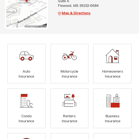
Suite A
Flowood, MS 39232-6684
Map & Directions
Auto
Motorcycle
Homeowners
Insurance
Insurance
Insurance
Condo
Renters
Business
Insurance
Insurance
Insurance