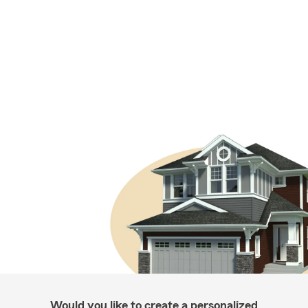
Would you like to create a personalized