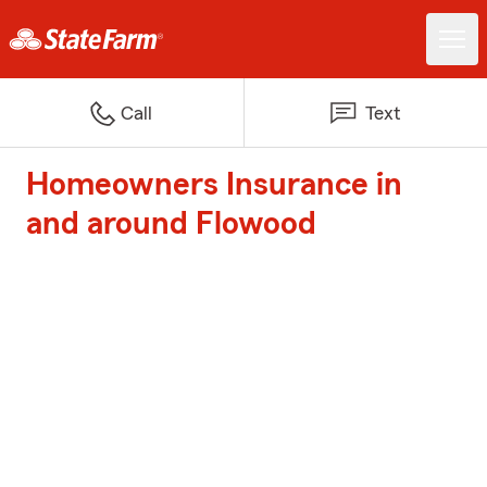
Call
Text
Homeowners Insurance in
and around Flowood