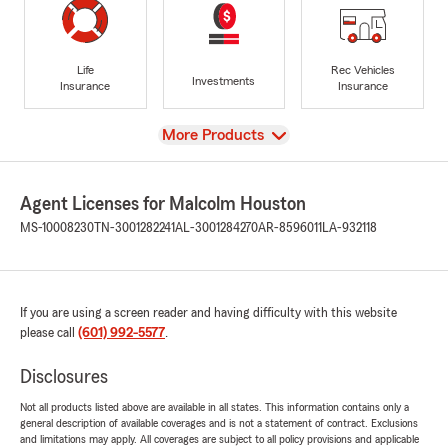
Life
Rec Vehicles
Investments
Insurance
Insurance
View
More Products
Agent Licenses for Malcolm Houston
MS-10008230
TN-3001282241
AL-3001284270
AR-8596011
LA-932118
If you are using a screen reader and having difficulty with this website
please call
(601) 992-5577
.
Disclosures
Not all products listed above are available in all states. This information contains only a
general description of available coverages and is not a statement of contract. Exclusions
and limitations may apply. All coverages are subject to all policy provisions and applicable