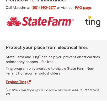
Call Malcolm at
(601) 992-5577
or visit our
FAQ page
.
Protect your place from electrical fires
*
State Farm and Ting
can help you prevent electrical fires
before they happen - for free.
Ting program only available to eligible State Farm Non-
Tenant Homeowner policyholders
Explore Ting
*
The State Farm Ting program is currently unavailable in AK, DE, NC, SD and
WY