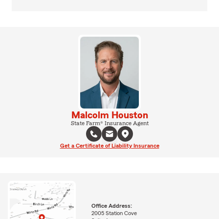
Malcolm Houston
State Farm® Insurance Agent
Get a Certificate of Liability Insurance
Office Address:
2005 Station Cove