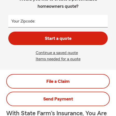
homeowners quote?
Your Zipcode:
Start a quote
Continue a saved quote
Items needed for a quote
File a Claim
Send Payment
With State Farm's Insurance, You Are