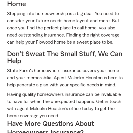
Home
Stepping into homeownership is a big deal. You need to
consider your future needs home layout and more. But
once you find the perfect place to call home, you also
need outstanding insurance. Finding the right coverage
can help your Flowood home be a sweet place to be.
Don't Sweat The Small Stuff, We Can
Help
State Farm's homeowners insurance covers your home
and your memorabilia. Agent Malcolm Houston is here to
help generate a plan with your specific needs in mind.
Having quality homeowners insurance can be invaluable
to have for when the unexpected happens. Get in touch
with agent Malcolm Houston's office today to get the
home coverage you need.
Have More Questions About
Homeowners Insurance?