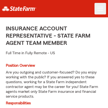
INSURANCE ACCOUNT
REPRESENTATIVE - STATE FARM
AGENT TEAM MEMBER
Full Time in Fully Remote - US
Position Overview
Are you outgoing and customer-focused? Do you enjoy
working with the public? If you answered yes to these
questions, working for a State Farm independent
contractor agent may be the career for you! State Farm
agents market only State Farm insurance and financial
service products.
Responsibilities