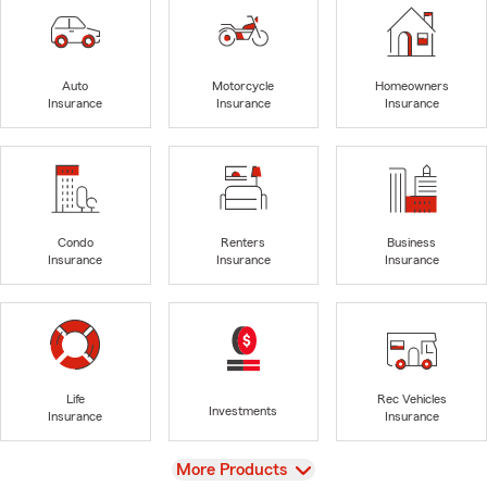
Auto
Motorcycle
Homeowners
Insurance
Insurance
Insurance
Condo
Renters
Business
Insurance
Insurance
Insurance
Life
Rec Vehicles
Investments
Insurance
Insurance
View
More Products