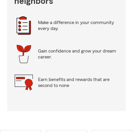
neighbors
Make a difference in your community
every day.
Gain confidence and grow your dream
career.
Earn benefits and rewards that are
second to none