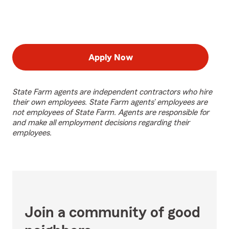
Apply Now
State Farm agents are independent contractors who hire
their own employees. State Farm agents’ employees are
not employees of State Farm. Agents are responsible for
and make all employment decisions regarding their
employees.
Join a community of good