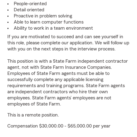
People-oriented
Detail oriented
Proactive in problem solving
Able to learn computer functions
Ability to work in a team environment
If you are motivated to succeed and can see yourself in
this role, please complete our application. We will follow up
with you on the next steps in the interview process.
This position is with a State Farm independent contractor
agent, not with State Farm Insurance Companies.
Employees of State Farm agents must be able to
successfully complete any applicable licensing
requirements and training programs. State Farm agents
are independent contractors who hire their own
employees. State Farm agents’ employees are not
employees of State Farm.
This is a remote position.
Compensation $30,000.00 - $65,000.00 per year