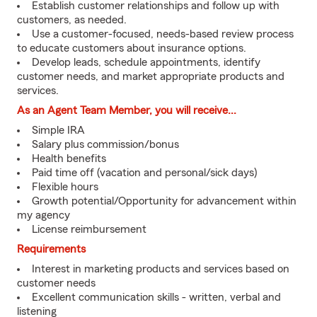
Establish customer relationships and follow up with
customers, as needed.
Use a customer-focused, needs-based review process
to educate customers about insurance options.
Develop leads, schedule appointments, identify
customer needs, and market appropriate products and
services.
As an Agent Team Member, you will receive...
Simple IRA
Salary plus commission/bonus
Health benefits
Paid time off (vacation and personal/sick days)
Flexible hours
Growth potential/Opportunity for advancement within
my agency
License reimbursement
Requirements
Interest in marketing products and services based on
customer needs
Excellent communication skills - written, verbal and
listening