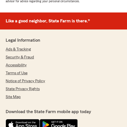
advisor for advice regarding your personal circumstances.
Like a good neighbor, State Farm is there.®
Legal Information
Ads & Tracking
Security & Fraud
Accessibility
Terms of Use
Notice of Privacy Policy
State Privacy Rights
Site Map
Download the State Farm mobile app today