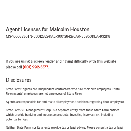
Agent Licenses for Malcolm Houston
MS-10008230
TN-3001282241
AL-3001284270
AR-8596011
LA-932118
If you are using a screen reader and having difficulty with this website
please call
(601) 992-5577
.
Disclosures
State Farm® agents are independent contractors who hire their own employees. State
Farm agents’ employees are not employees of State Farm.
Agents are responsible for and make all employment decisions regarding their employees.
State Farm VP Management Corp. is a separate entity from those State Farm entities
which provide banking and insurance products. Investing involves risk, including
potential for loss.
Neither State Farm nor its agents provide tax or legal advice. Please consult a tax or legal