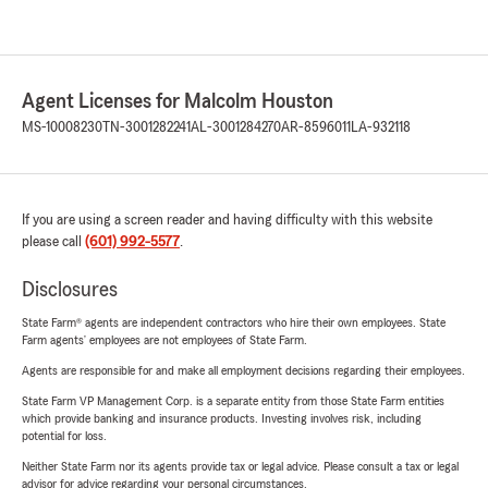
Agent Licenses for Malcolm Houston
MS-10008230
TN-3001282241
AL-3001284270
AR-8596011
LA-932118
If you are using a screen reader and having difficulty with this website
please call
(601) 992-5577
.
Disclosures
State Farm® agents are independent contractors who hire their own employees. State
Farm agents’ employees are not employees of State Farm.
Agents are responsible for and make all employment decisions regarding their employees.
State Farm VP Management Corp. is a separate entity from those State Farm entities
which provide banking and insurance products. Investing involves risk, including
potential for loss.
Neither State Farm nor its agents provide tax or legal advice. Please consult a tax or legal
advisor for advice regarding your personal circumstances.