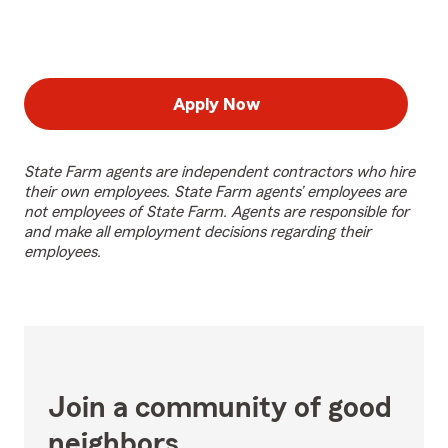
Apply Now
State Farm agents are independent contractors who hire
their own employees. State Farm agents’ employees are
not employees of State Farm. Agents are responsible for
and make all employment decisions regarding their
employees.
Join a community of good
neighbors