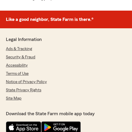
Like a good neighbor, State Farm is there.®
Legal Information
Ads & Tracking
Security & Fraud
Accessibility
Terms of Use
Notice of Privacy Policy
State Privacy Rights
Site Map
Download the State Farm mobile app today