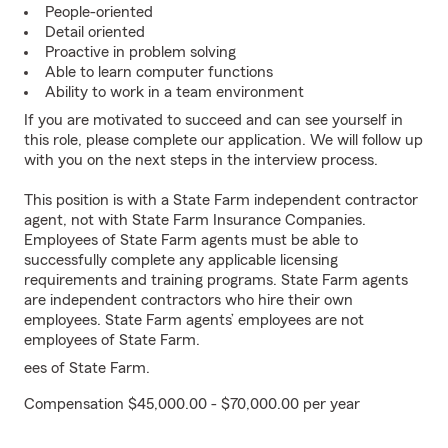
People-oriented
Detail oriented
Proactive in problem solving
Able to learn computer functions
Ability to work in a team environment
If you are motivated to succeed and can see yourself in
this role, please complete our application. We will follow up
with you on the next steps in the interview process.
This position is with a State Farm independent contractor
agent, not with State Farm Insurance Companies.
Employees of State Farm agents must be able to
successfully complete any applicable licensing
requirements and training programs. State Farm agents
are independent contractors who hire their own
employees. State Farm agents’ employees are not
employees of State Farm.
ees of State Farm.
Compensation $45,000.00 - $70,000.00 per year