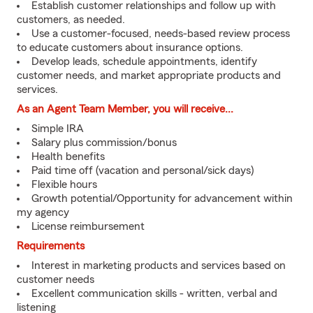
Establish customer relationships and follow up with
customers, as needed.
Use a customer-focused, needs-based review process
to educate customers about insurance options.
Develop leads, schedule appointments, identify
customer needs, and market appropriate products and
services.
As an Agent Team Member, you will receive...
Simple IRA
Salary plus commission/bonus
Health benefits
Paid time off (vacation and personal/sick days)
Flexible hours
Growth potential/Opportunity for advancement within
my agency
License reimbursement
Requirements
Interest in marketing products and services based on
customer needs
Excellent communication skills - written, verbal and
listening