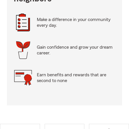
Make a difference in your community
every day.
Gain confidence and grow your dream
career.
Earn benefits and rewards that are
second to none