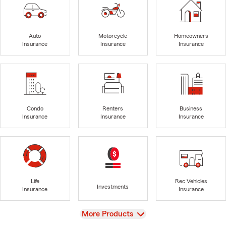
Auto
Motorcycle
Homeowners
Insurance
Insurance
Insurance
Condo
Renters
Business
Insurance
Insurance
Insurance
Life
Rec Vehicles
Investments
Insurance
Insurance
View
More Products