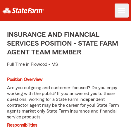
INSURANCE AND FINANCIAL
SERVICES POSITION - STATE FARM
AGENT TEAM MEMBER
Full Time in Flowood - MS
Position Overview
Are you outgoing and customer-focused? Do you enjoy
working with the public? If you answered yes to these
questions, working for a State Farm independent
contractor agent may be the career for you! State Farm
agents market only State Farm insurance and financial
service products.
Responsibilities